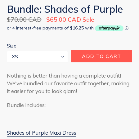
Bundle: Shades of Purple
Regular
$70.00 CAD
$65.00 CAD
Sale
price
Size
ADD TO CART
Nothing is better than having a complete outfit!
We've bundled our favorite outfit together, making
it easier for you to look glam!
Bundle includes:
Shades of Purple Maxi Dress