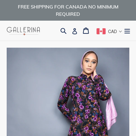
Skip
FREE SHIPPING FOR CANADA NO MINIMUM
to
REQUIRED
content
Search
Cart
Cart
ex
Log in
CAD