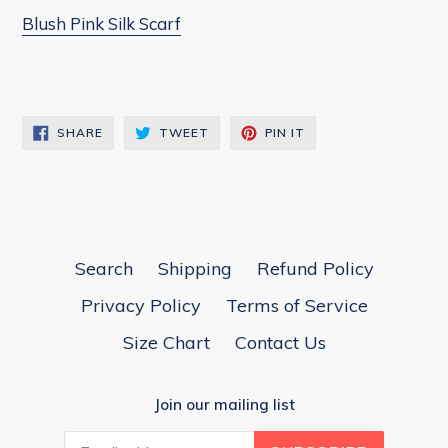
Blush Pink Silk Scarf
SHARE
TWEET
PIN
SHARE
TWEET
PIN IT
ON
ON
ON
FACEBOOK
TWITTER
PINTEREST
Search
Shipping
Refund Policy
Privacy Policy
Terms of Service
Size Chart
Contact Us
Join our mailing list