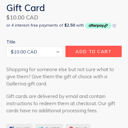
Gift Card
Regular
$10.00 CAD
price
Title
ADD TO CART
Shopping for someone else but not sure what to
give them? Give them the gift of choice with a
Gallerina gift card.
Gift cards are delivered by email and contain
instructions to redeem them at checkout. Our gift
cards have no additional processing fees.
SHARE
TWEET
PIN