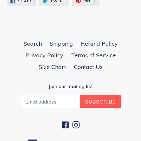
SHARE
TWEET
PIN IT
ON
ON
ON
FACEBOOK
TWITTER
PINTEREST
Search
Shipping
Refund Policy
Privacy Policy
Terms of Service
Size Chart
Contact Us
Join our mailing list
SUBSCRIBE
Facebook
Instagram