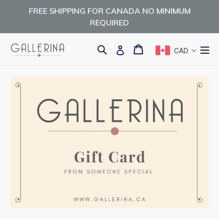
Skip
FREE SHIPPING FOR CANADA NO MINIMUM
to
REQUIRED
content
Search
Cart
Cart
ex
Log in
CAD