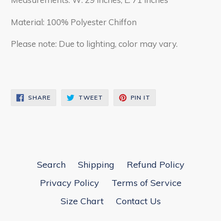
Material: 100% Polyester Chiffon
Please note: Due to lighting, color may vary.
SHARE
TWEET
PIN
SHARE
TWEET
PIN IT
ON
ON
ON
FACEBOOK
TWITTER
PINTEREST
Search
Shipping
Refund Policy
Privacy Policy
Terms of Service
Size Chart
Contact Us