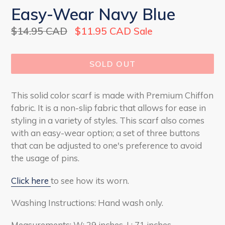
Easy-Wear Navy Blue
Regular
$14.95 CAD
$11.95 CAD
Sale
price
SOLD OUT
This solid color scarf is made with Premium Chiffon
fabric. It is a non-slip fabric that allows for ease in
styling in a variety of styles. This scarf also comes
with an easy-wear option; a set of three buttons
that can be adjusted to one's preference to avoid
the usage of pins.
Click here
to see how its worn.
Washing Instructions: Hand wash only.
Measurements: W: 29 inches, L: 71 inches