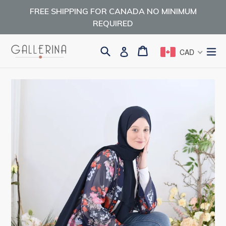
Skip
FREE SHIPPING FOR CANADA NO MINIMUM
to
REQUIRED
content
Search
Cart
Cart
ex
Log in
CAD