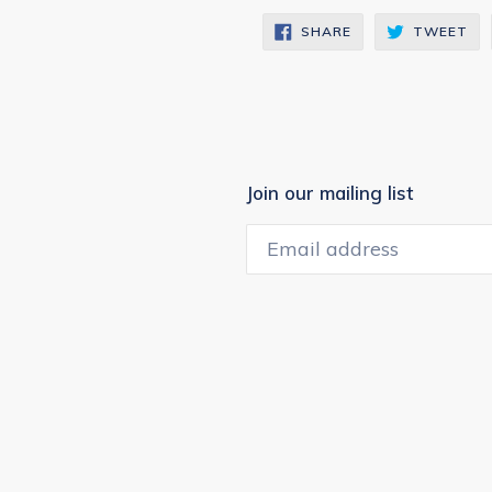
SHARE
TW
SHARE
TWEET
ON
ON
FACEBOOK
TW
Join our mailing list