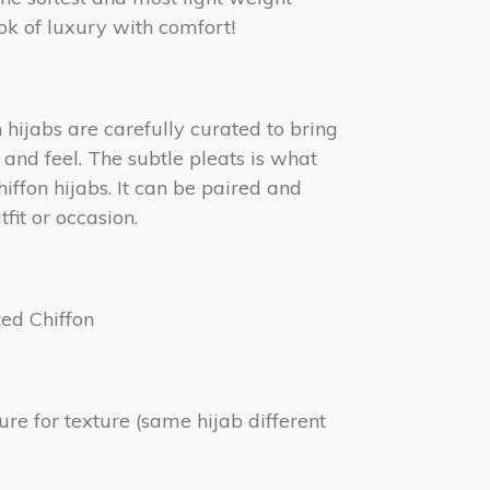
ook of luxury with comfort!
hijabs are carefully curated to bring
k and feel. The subtle pleats is what
hiffon hijabs. It can be paired and
fit or occasion.
ted Chiffon
ture for texture (same hijab different