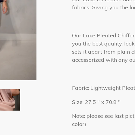
fabrics. Giving you the l
Our Luxe Pleated Chiffon 
you the best quality, loo
sets it apart from plain c
accessorized with any out
Fabric: Lightweight Plea
Size: 27.5 " x 70.8 "
Note: please see last pic
color)