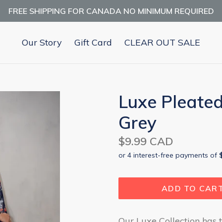
FREE SHIPPING FOR CANADA NO MINIMUM REQUIRED
Our Story
Gift Card
CLEAR OUT SALE
Luxe Pleated
Grey
Regular
$9.99 CAD
price
ADD TO CAR
Our Luxe Collection has t