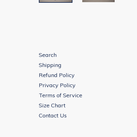
Search
Shipping
Refund Policy
Privacy Policy
Terms of Service
Size Chart
Contact Us