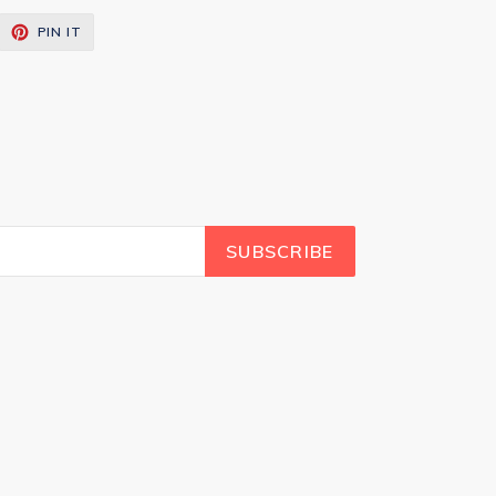
EET
PIN
PIN IT
ON
ITTER
PINTEREST
SUBSCRIBE