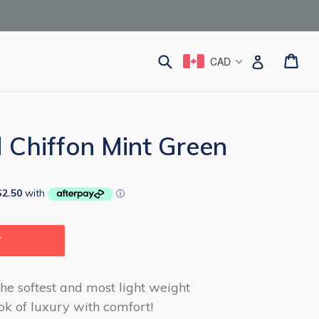
Submit
Ca
Ca
Log in
CAD
 Chiffon Mint Green
T
he softest and most light weight
ook of luxury with comfort!