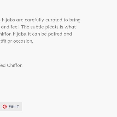
hijabs are carefully curated to bring
k and feel. The subtle pleats is what
hiffon hijabs. It can be paired and
fit or occasion.
ted Chiffon
EET
PIN
PIN IT
ON
ITTER
PINTEREST