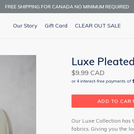
FREE SHIPPING FOR CANADA NO MINIMUM REQUIRED
Our Story
Gift Card
CLEAR OUT SALE
Luxe Pleated
Regular
$9.99 CAD
price
ADD TO CAR
Our Luxe Collection has t
fabrics. Giving you the l