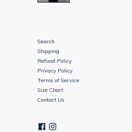
Search
Shipping
Refund Policy
Privacy Policy
Terms of Service
Size Chart
Contact Us
Facebook
Instagram