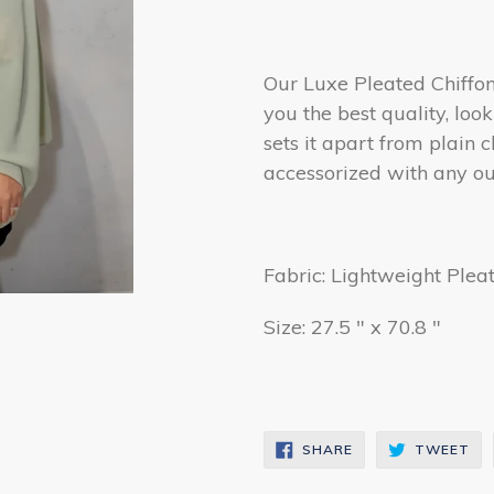
Our Luxe Pleated Chiffon 
you the best quality, loo
sets it apart from plain c
accessorized with any out
Fabric: Lightweight Plea
Size: 27.5 " x 70.8 "
SHARE
TW
SHARE
TWEET
ON
ON
FACEBOOK
TW