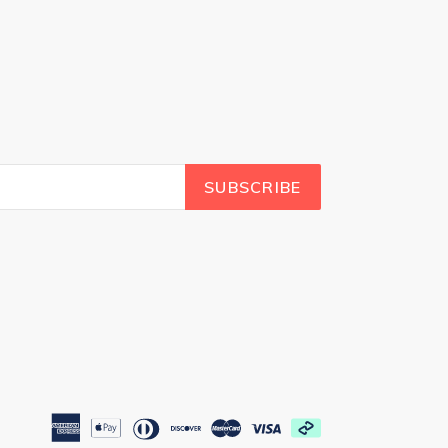
SUBSCRIBE