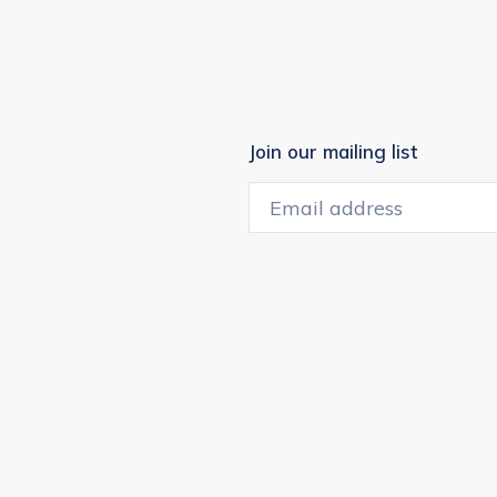
Join our mailing list