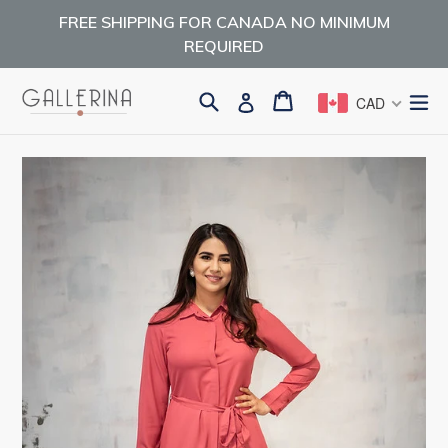
Skip
FREE SHIPPING FOR CANADA NO MINIMUM
to
REQUIRED
content
Search
Cart
Cart
ex
Log in
CAD