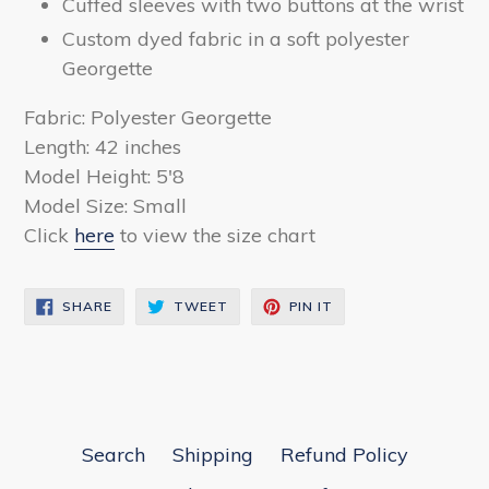
Cuffed sleeves with two buttons at the wrist
Custom dyed fabric in a soft polyester
Georgette
Fabric: Polyester Georgette
Length: 42 inches
Model Height: 5'8
Model Size: Small
Click
here
to view the size chart
SHARE
TWEET
PIN
SHARE
TWEET
PIN IT
ON
ON
ON
FACEBOOK
TWITTER
PINTEREST
Search
Shipping
Refund Policy