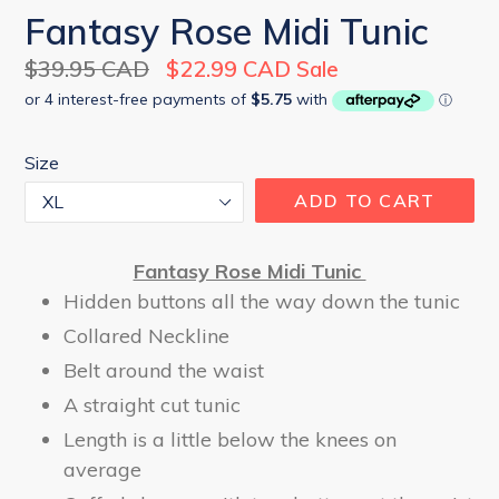
Fantasy Rose Midi Tunic
Regular
$39.95 CAD
$22.99 CAD
Sale
price
Size
ADD TO CART
Fantasy Rose Midi Tunic
Hidden buttons all the way down the tunic
Collared Neckline
Belt around the waist
A straight cut tunic
Length is a little below the knees on
average